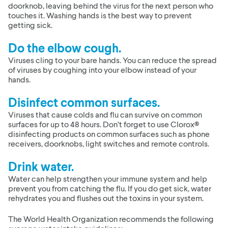
doorknob, leaving behind the virus for the next person who
touches it. Washing hands is the best way to prevent
getting sick.
Do the elbow cough.
Viruses cling to your bare hands. You can reduce the spread
of viruses by coughing into your elbow instead of your
hands.
Disinfect common surfaces.
Viruses that cause colds and flu can survive on common
surfaces for up to 48 hours. Don’t forget to use Clorox®
disinfecting products on common surfaces such as phone
receivers, doorknobs, light switches and remote controls.
Drink water.
Water can help strengthen your immune system and help
prevent you from catching the flu. If you do get sick, water
rehydrates you and flushes out the toxins in your system.
The World Health Organization recommends the following