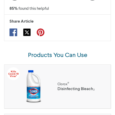
85
%
found this helpful
Share Article
Products You Can Use
Kills
Covid-19
Virus*
®
Clorox
Disinfecting Bleach₂