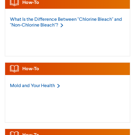
How-To
What Is the Difference Between "Chlorine Bleach" and
"Non-Chlorine
Bleach"?
How-To
Mold and Your
Health
How-To