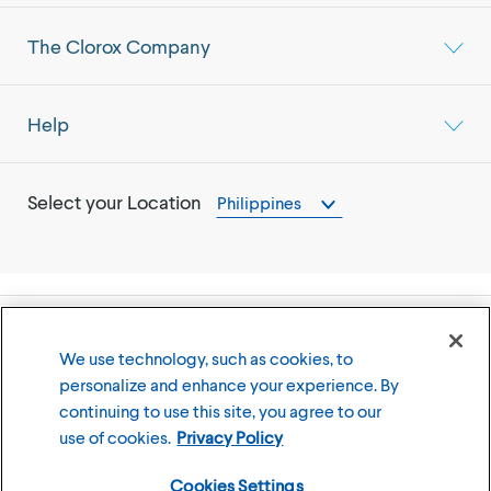
The Clorox Company
Help
Select your Location
Philippines
©
2026
The Clorox Company
We use technology, such as cookies, to
personalize and enhance your experience. By
Terms of Use
Privacy Policy
continuing to use this site, you agree to our
Cookies Settings
use of cookies.
Privacy Policy
Cookies Settings