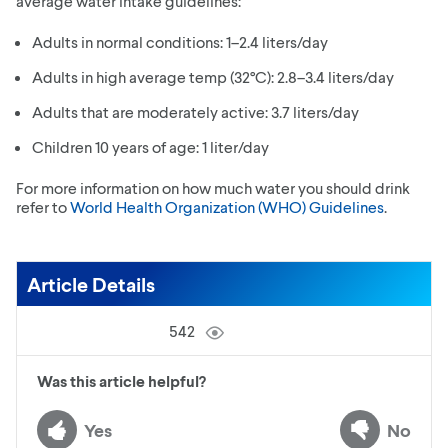
average water intake guidelines:
Adults in normal conditions: 1–2.4 liters/day
Adults in high average temp (32°C): 2.8–3.4 liters/day
Adults that are moderately active: 3.7 liters/day
Children 10 years of age: 1 liter/day
For more information on how much water you should drink
refer to
World Health Organization (WHO) Guidelines
.
Article Details
542
Was this article helpful?
Yes
No