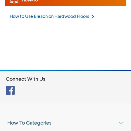
How to Use Bleach on Hardwood
Floors
Connect With Us
Facebook
How To Categories