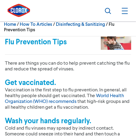
Skip to main navigation
Skip to content
Skip to footer
Search
Ope
Current:
Home
/
How To Articles
Disinfecting & Sanitizing
Flu
Prevention Tips
Flu Prevention Tips
There are things you can do to help prevent catching the flu
and reduce the spread of viruses.
Get vaccinated.
Vaccination is the first step to flu prevention. In general, all
healthy people should get vaccinated. The
World Health
Organization (WHO) recommends
that high-risk groups and
all healthy children get a flu vaccination.
Wash your hands regularly.
Cold and flu viruses may spread by indirect contact.
Someone could sneeze into their hand and then touch a