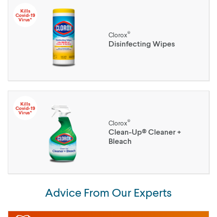
Kills
Covid-19
Virus*
®
Clorox
Disinfecting Wipes
Kills
Covid-19
Virus*
®
Clorox
Clean-Up® Cleaner +
Bleach
Advice From Our Experts