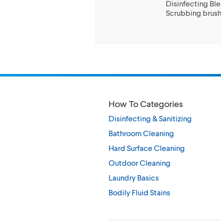
Disinfecting Bl
Scrubbing brushe
How To Categories
Disinfecting & Sanitizing
Bathroom Cleaning
Hard Surface Cleaning
Outdoor Cleaning
Laundry Basics
Bodily Fluid Stains