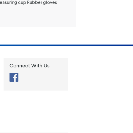
Measuring cup Rubber gloves
Connect With Us
Facebook