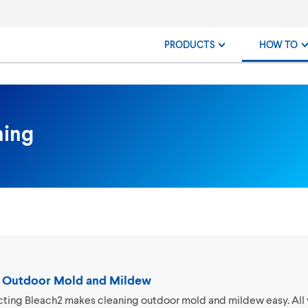
PRODUCTS
HOW TO
ning
 Outdoor Mold and Mildew
cting Bleach2 makes cleaning outdoor mold and mildew easy. All 