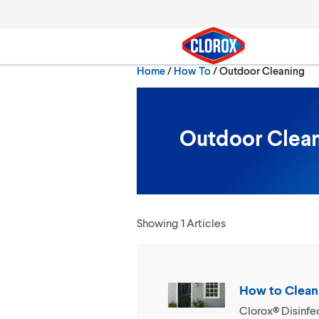
Skip to main navigation
Skip to content
Skip to footer
Current:
Home
/
How To
Outdoor Cleaning
Search
Outdoor Clea
Showing 1 Articles
How to Clean
Clorox® Disinfe