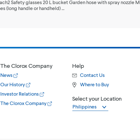
each2 Safety glasses 20 L bucket Garden hose with spray nozzle 
s (long handle or handheld) ...
The Clorox Company
Help
News
Contact Us
Our History
Where to Buy
Investor Relations
Select your Location
The Clorox Company
Philippines