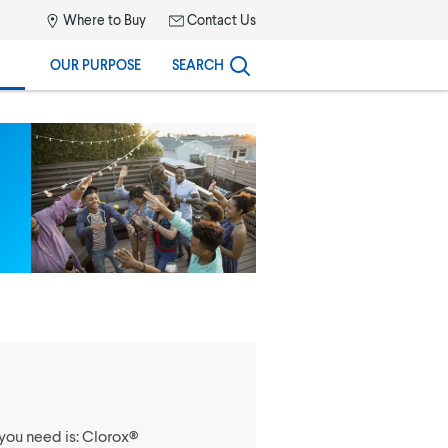
Where to Buy
Contact Us
OUR PURPOSE
SEARCH
you need is: Clorox®