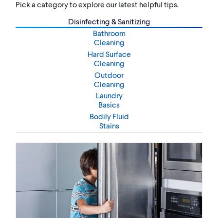
Pick a category to explore our latest helpful tips.
Disinfecting & Sanitizing
Bathroom
Cleaning
Hard Surface
Cleaning
Outdoor
Cleaning
Laundry
Basics
Bodily Fluid
Stains