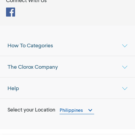
Connect With Us
Facebook
How To Categories
The Clorox Company
Help
Select your Location
Philippines