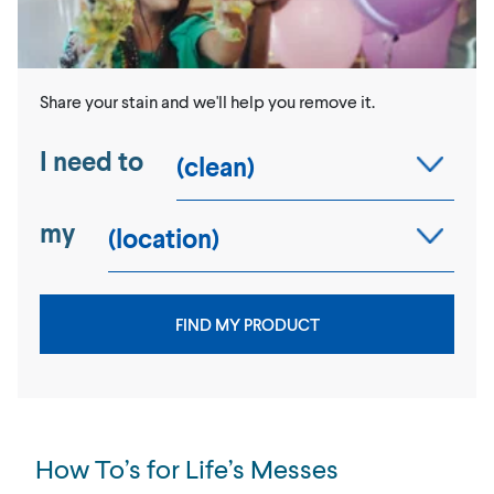
Share your stain and we'll help you remove it.
I need to
my
FIND MY PRODUCT
How To’s for Life’s Messes