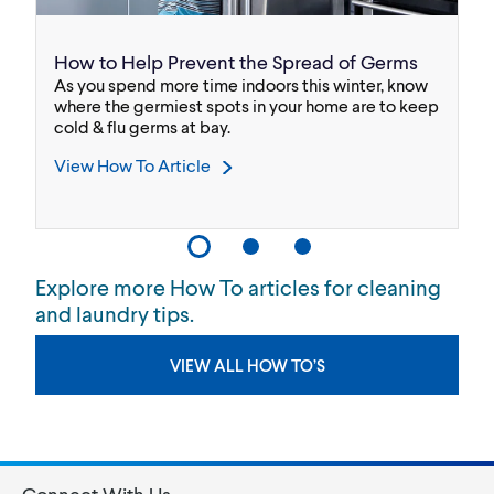
How to Help Prevent the Spread of Germs
B
As you spend more time indoors this winter, know
We
.
where the germiest spots in your home are to keep
bl
cold & flu germs at bay.
Bl
View How To Article
V
Explore more How To articles for cleaning
and laundry tips.
VIEW ALL HOW TO’S