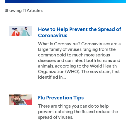
Showing 11 Articles
How to Help Prevent the Spread of
Coronavirus
What Is Coronavirus? Coronaviruses are a
large family of viruses ranging from the
common cold to much more serious
diseases and can infect both humans and
animals, according to the World Health
Organization (WHO). The new strain, first
identified in ...
Flu Prevention Tips
There are things you can do to help
prevent catching the flu and reduce the
spread of viruses.