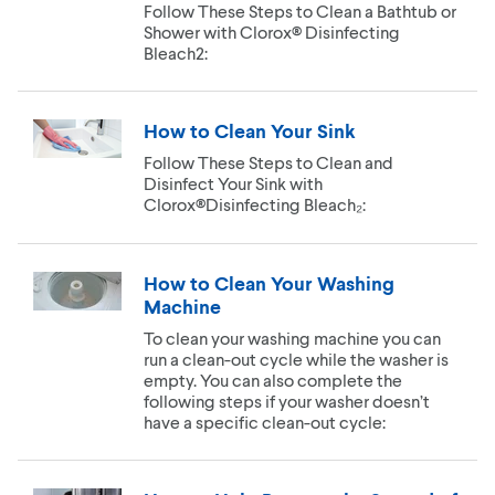
Follow These Steps to Clean a Bathtub or
Shower with Clorox® Disinfecting
Bleach2:
How to Clean Your Sink
Follow These Steps to Clean and
Disinfect Your Sink with
Clorox®Disinfecting Bleach₂:
How to Clean Your Washing
Machine
To clean your washing machine you can
run a clean-out cycle while the washer is
empty. You can also complete the
following steps if your washer doesn’t
have a specific clean-out cycle: