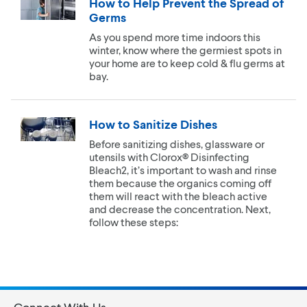
How to Help Prevent the Spread of
Germs
As you spend more time indoors this
winter, know where the germiest spots in
your home are to keep cold & flu germs at
bay.
How to Sanitize Dishes
Before sanitizing dishes, glassware or
utensils with Clorox® Disinfecting
Bleach2, it’s important to wash and rinse
them because the organics coming off
them will react with the bleach active
and decrease the concentration. Next,
follow these steps: