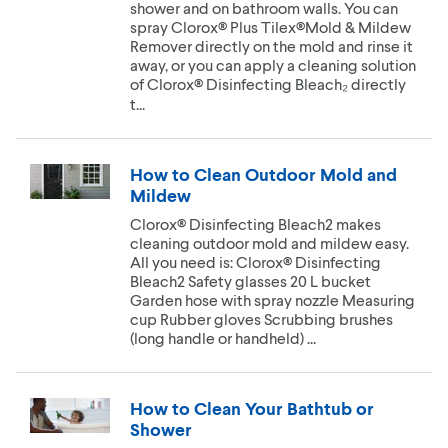
shower and on bathroom walls. You can
spray Clorox® Plus Tilex®Mold & Mildew
Remover directly on the mold and rinse it
away, or you can apply a cleaning solution
of Clorox® Disinfecting Bleach₂ directly
t...
How to Clean Outdoor Mold and
Mildew
Clorox® Disinfecting Bleach2 makes
cleaning outdoor mold and mildew easy.
All you need is: Clorox® Disinfecting
Bleach2 Safety glasses 20 L bucket
Garden hose with spray nozzle Measuring
cup Rubber gloves Scrubbing brushes
(long handle or handheld) ...
How to Clean Your Bathtub or
Shower