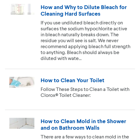
How and Why to Dilute Bleach for
Cleaning Hard Surfaces
If you use undiluted bleach directly on
surfaces the sodium hypochlorite active
in bleach naturally breaks down. The
residue you will see is salt. We never
recommend applying bleach full strength
to anything. Bleach should always be
diluted with wate...
How to Clean Your Toilet
Follow These Steps to Clean a Toilet with
Clorox® Toilet Cleaner:
How to Clean Mold in the Shower
and on Bathroom Walls
There are a few ways to clean mold in the