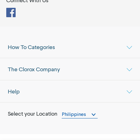
Connect With Us
Facebook
How To Categories
The Clorox Company
Help
Select your Location
Philippines