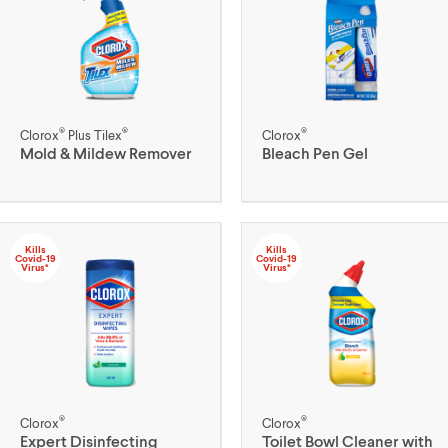
®
®
®
Clorox
Plus Tilex
Clorox
Mold & Mildew Remover
Bleach Pen Gel
Kills
Kills
Covid-19
Covid-19
Virus*
Virus*
®
®
Clorox
Clorox
Expert Disinfecting
Toilet Bowl Cleaner with