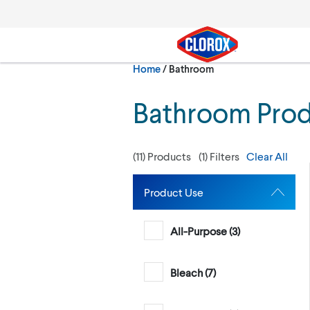
Skip to main navigation
Skip to content
Skip to footer
Current:
Home
/
Bathroom
Search
Bathroom Pro
(
11
) Products
(
1
) Filters
Clear All
Product Use
All-Purpose (
3
)
Bleach (
7
)