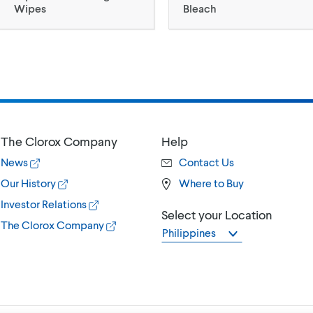
Wipes
Bleach
The Clorox Company
Help
News
Contact Us
Our History
Where to Buy
Investor Relations
Select your Location
The Clorox Company
Philippines