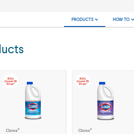
PRODUCTS
HOW TO
ducts
Kills
Kills
Covid-19
Covid-19
Virus*
Virus*
®
®
Clorox
Clorox