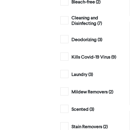
Bleach-free (
2
)
Cleaning and
Disinfecting (
7
)
Deodorizing (
3
)
Kills Covid-19 Virus (
9
)
Laundry (
3
)
Mildew Removers (
2
)
Scented (
3
)
Stain Removers (
2
)