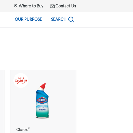
Where to Buy
Contact Us
OUR PURPOSE
SEARCH
Kills
Covid-19
Virus*
®
Clorox