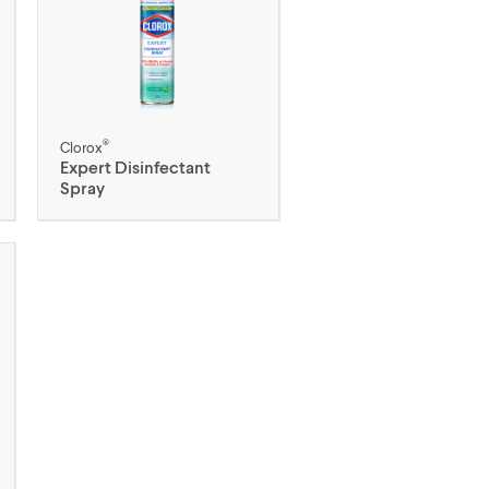
®
Clorox
Expert Disinfectant
Spray