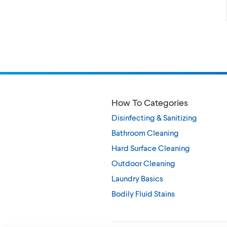
How To Categories
Disinfecting & Sanitizing
Bathroom Cleaning
Hard Surface Cleaning
Outdoor Cleaning
Laundry Basics
Bodily Fluid Stains