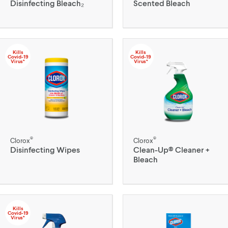
Disinfecting Bleach₂
Scented Bleach
Kills
Kills
Covid-19
Covid-19
Virus*
Virus*
®
®
Clorox
Clorox
Disinfecting Wipes
Clean-Up® Cleaner +
Bleach
Kills
Covid-19
Virus*