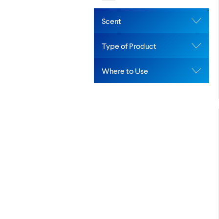
Scent
Type of Product
Where to Use