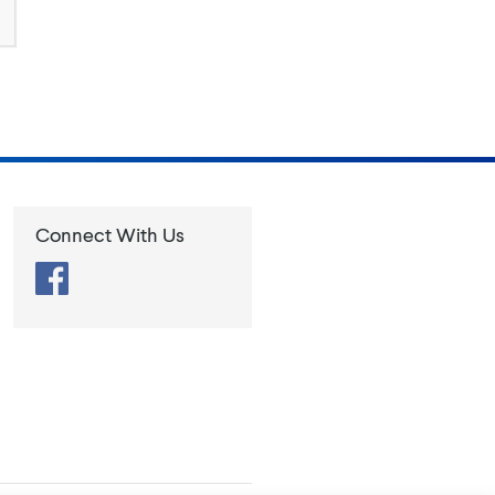
Connect With Us
Facebook