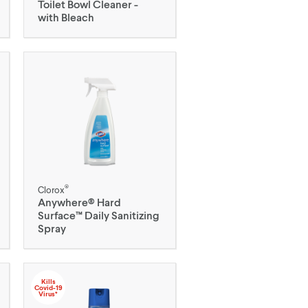
Toilet Bowl Cleaner -
with Bleach
®
Clorox
Anywhere® Hard
Surface™ Daily Sanitizing
Spray
Kills
Covid-19
Virus*