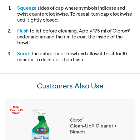
Squeeze
sides of cap where symbols indicate and
twist counterclockwise. To reseal, turn cap clockwise
until tightly closed.
Flush
toilet before cleaning. Apply 175 ml of Clorox®
under and around the rim to coat the inside of the
bowl.
Scrub
the entire toilet bowl and allow it to sit for 10
minutes to disinfect, then flush.
Customers Also Use
Kills
Covid-19
Virus*
®
Clorox
Clean-Up® Cleaner +
Bleach