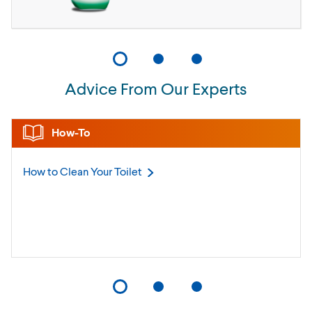
Advice From Our Experts
How-To
How to Clean Your
Toilet