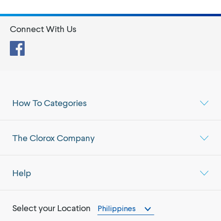
Connect With Us
Facebook
How To Categories
The Clorox Company
Help
Select your Location
Philippines