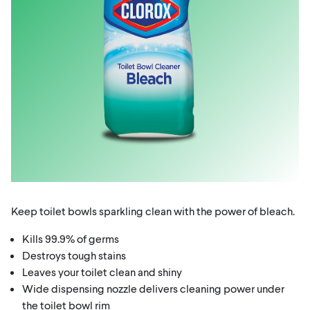
Keep toilet bowls sparkling clean with the power of bleach.
Kills 99.9% of germs
Destroys tough stains
Leaves your toilet clean and shiny
Wide dispensing nozzle delivers cleaning power under
the toilet bowl rim