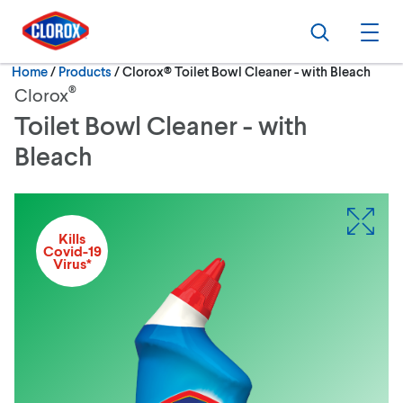
Skip to main navigation
Skip to content
Skip to footer
Search
Ope
Current:
Home
/
Products
Clorox® Toilet Bowl Cleaner - with Bleach
®
Clorox
Toilet Bowl Cleaner - with
Bleach
Kills
Covid-19
Virus*