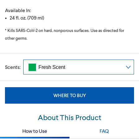
Available In:
• 24 fl. oz. (709 ml)
* Kills SARS-CoV-2 on hard, nonporous surfaces. Use as directed for
other germs.
Scents:
WHERE TO BUY
About This Product
How to Use
FAQ