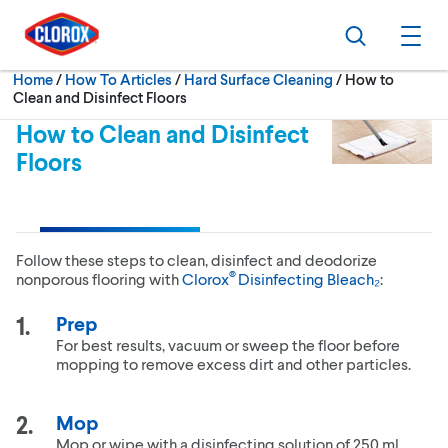
Skip to main navigation
Skip to content
Skip to footer
Search
Ope
Current:
Home
/
How To Articles
Hard Surface Cleaning
How to
Clean and Disinfect Floors
How to Clean and Disinfect
Floors
Follow these steps to clean, disinfect and deodorize
®
nonporous flooring with
Clorox
Disinfecting Bleach₂
:
Prep
For best results, vacuum or sweep the floor before
mopping to remove excess dirt and other particles.
Mop
Mop or wipe with a disinfecting solution of 250 ml