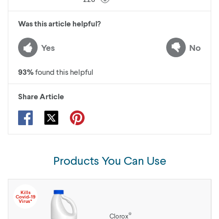
Was this article helpful?
Yes
No
93
%
found this helpful
Share Article
Products You Can Use
Kills
Covid-19
Virus*
®
Clorox