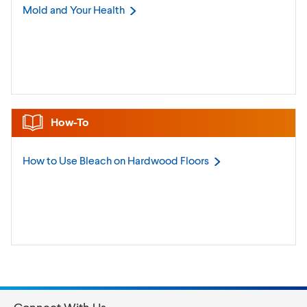
Mold and Your
Health
How-To
How to Use Bleach on Hardwood
Floors