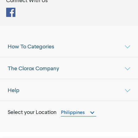
Connect With Us
Facebook
How To Categories
The Clorox Company
Help
Select your Location
Philippines