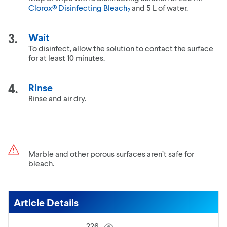
Clorox® Disinfecting Bleach
and 5 L of water.
2
Wait
To disinfect, allow the solution to contact the surface
for at least 10 minutes.
Rinse
Rinse and air dry.
Marble and other porous surfaces aren’t safe for
bleach.
Article Details
226