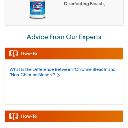
Disinfecting Bleach₂
Advice From Our Experts
How-To
What Is the Difference Between "Chlorine Bleach" and
"Non-Chlorine
Bleach"?
How-To