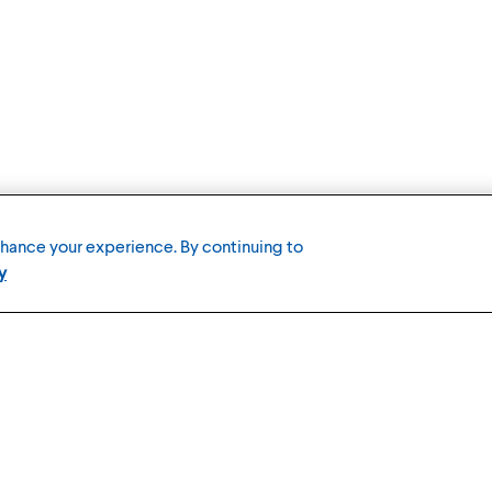
nhance your experience. By continuing to
y