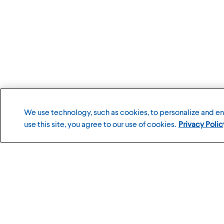
We use technology, such as cookies, to personalize and e
use this site, you agree to our use of cookies.
Privacy Polic