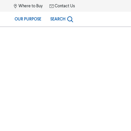
Where to Buy
Contact Us
OUR PURPOSE
SEARCH