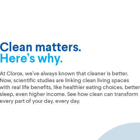
Clean matters.
Here’s why.
At Clorox, we’ve always known that cleaner is better.
Now, scientific studies are linking clean living spaces
with real life benefits, like healthier eating choices, better
sleep, even higher income. See how clean can transform
every part of your day, every day.