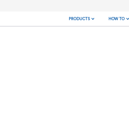
PRODUCTS
HOW TO