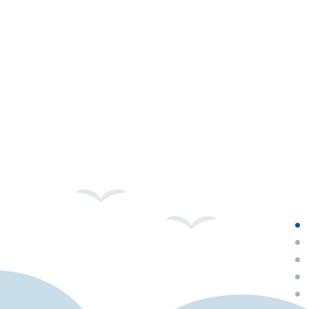
•
•
•
•
•