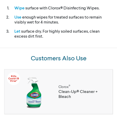
Wipe
surface with Clorox® Disinfecting Wipes.
Use
enough wipes for treated surfaces to remain
visibly wet for 4 minutes.
Let
surface dry. For highly soiled surfaces, clean
excess dirt first.
Customers Also Use
Kills
Covid-19
Virus*
®
Clorox
Clean-Up® Cleaner +
Bleach