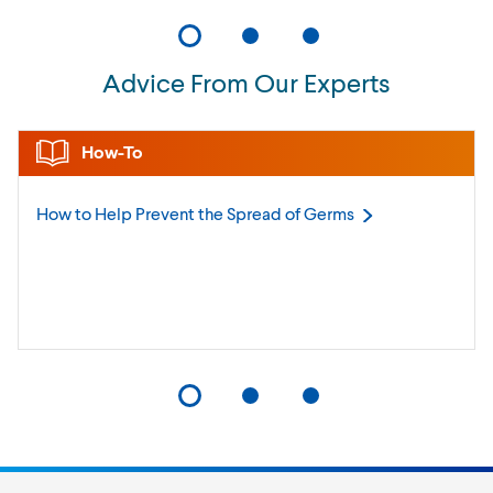
Advice From Our Experts
How-To
How to Help Prevent the Spread of
Germs