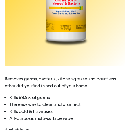
Removes germs, bacteria, kitchen grease and countless
other dirt you find in and out of your home.
Kills 99.9% of germs
The easy way to clean and disinfect
Kills cold & flu viruses
All-purpose, multi-surface wipe
Available In: