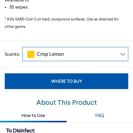
• 35 wipes
* Kills SARS-CoV-2 on hard, nonporous surfaces. Use as directed for
other germs.
Scents:
WHERE TO BUY
About This Product
How to Use
FAQ
To Disinfect: