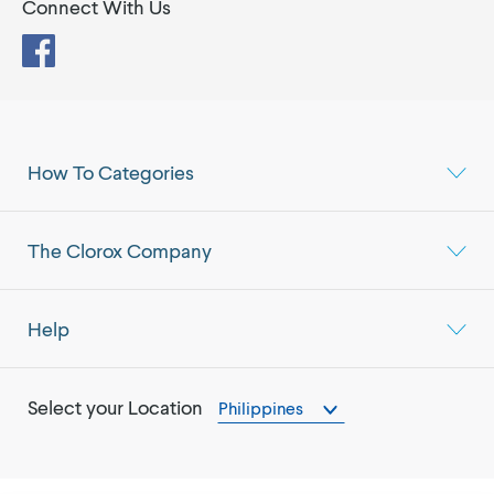
Connect With Us
Facebook
How To Categories
The Clorox Company
Help
Select your Location
Philippines