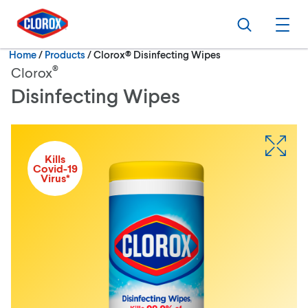
Skip to main navigation
Skip to content
Skip to footer
Search
Ope
Current:
Home
/
Products
Clorox® Disinfecting Wipes
®
Clorox
Disinfecting Wipes
Kills
Covid-19
Virus*