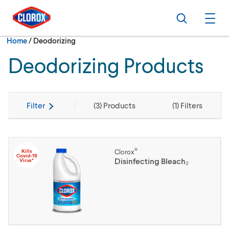
Skip to main navigation
Skip to content
Skip to footer
Search
Ope
Current:
Home
/
Deodorizing
Deodorizing Products
Filter
(
3
) Products
(
1
) Filters
®
Kills
Clorox
Covid-19
Disinfecting Bleach₂
Virus*