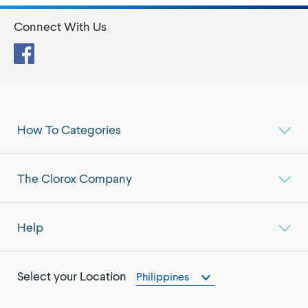
Connect With Us
Facebook
How To Categories
The Clorox Company
Help
Select your Location
Philippines