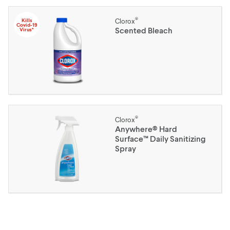
®
Kills
Clorox
Covid-19
Scented Bleach
Virus*
®
Clorox
Anywhere® Hard
Surface™ Daily Sanitizing
Spray