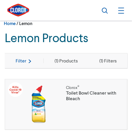
Skip to main navigation
Skip to content
Skip to footer
Search
Ope
Current:
Home
/
Lemon
Lemon Products
Filter
(
1
) Products
(
1
) Filters
®
Kills
Clorox
Covid-19
Toilet Bowl Cleaner with
Virus*
Bleach