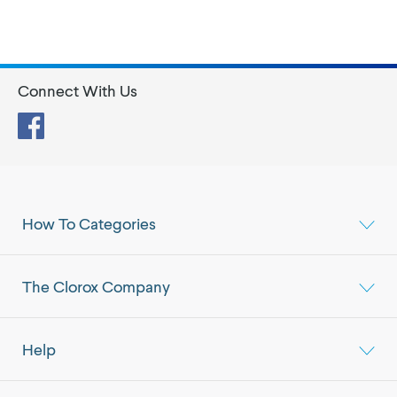
Connect With Us
Facebook
How To Categories
The Clorox Company
Help